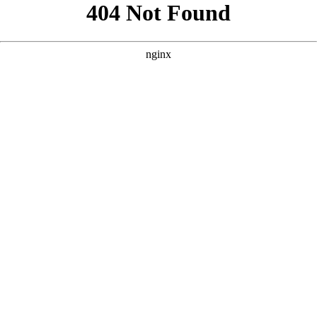
```html
```